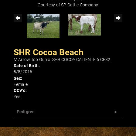
Courtesy of SP Cattle Company
SHR Cocoa Beach
M Arrow Top Gun
x
SHR COCOA CALIENTE 6 CF32
Date of Birth:
5/8/2016
Sex:
Female
OCV'd:
Yes
Pedigree