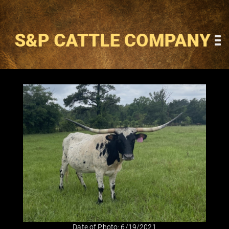
Date of Photo: 6/19/2021