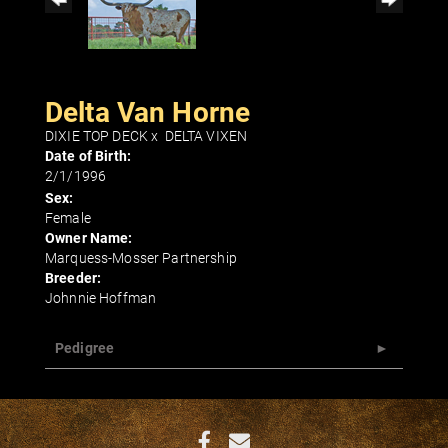
Delta Van Horne
DIXIE TOP DECK
x
DELTA VIXEN
Date of Birth:
2/1/1996
Sex:
Female
Owner Name:
Marquess-Mosser Partnership
Breeder:
Johnnie Hoffman
Pedigree