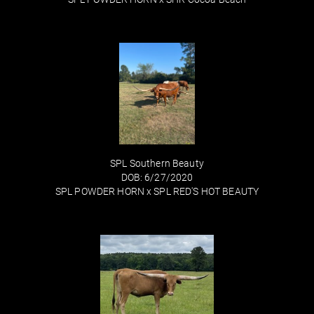
SPL Southern Beauty
DOB: 6/27/2020
SPL POWDER HORN
x
SPL RED'S HOT BEAUTY