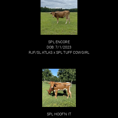
SPL ENCORE
DOB: 7/1/2023
RJF/SL ATLAS
x
SPL TUFF COWGIRL
SPL HOOF'N IT