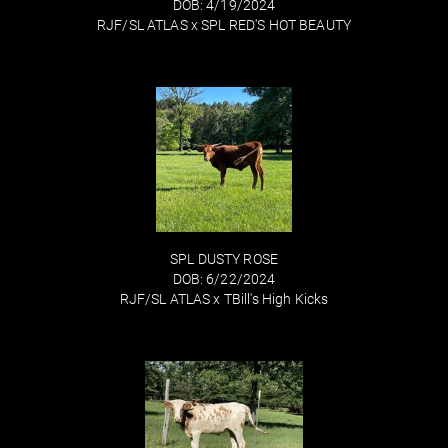
DOB: 4/19/2024
RJF/SL ATLAS
x
SPL RED'S HOT BEAUTY
SPL DUSTY ROSE
DOB: 6/22/2024
RJF/SL ATLAS
x
TBill's High Kicks