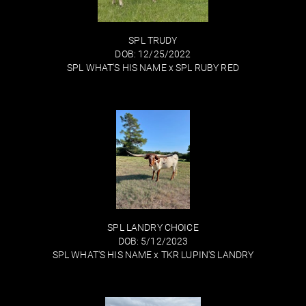
SPL TRUDY
DOB: 12/25/2022
SPL WHAT'S HIS NAME
x
SPL RUBY RED
SPL LANDRY CHOICE
DOB: 5/12/2023
SPL WHAT'S HIS NAME
x
TKR LUPIN'S LANDRY