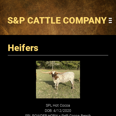
Heifers
SPL Hot Cocoa
DOB: 4/12/2020
SPL POWDER HORN
x
SHR Cocoa Beach