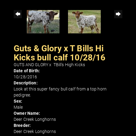
Guts & Glory x T Bills Hi
Kicks bull calf 10/28/16
GUTS AND GLORY
x
TBill's High Kicks
Date of Birth:
10/28/2016
Description:
Look at this super fancy bull calf from a top horn
pedigree.
Sex:
Male
Owner Name:
Deer Creek Longhorns
Breeder:
Deer Creek Longhorns