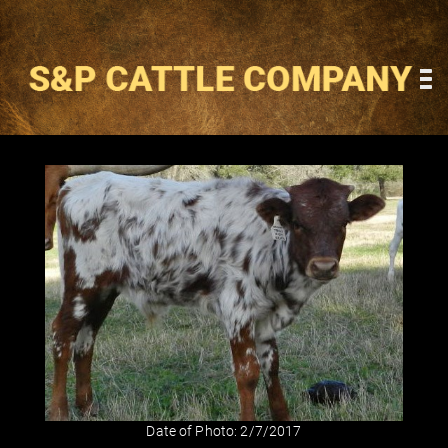
Date of Photo: 2/7/2017