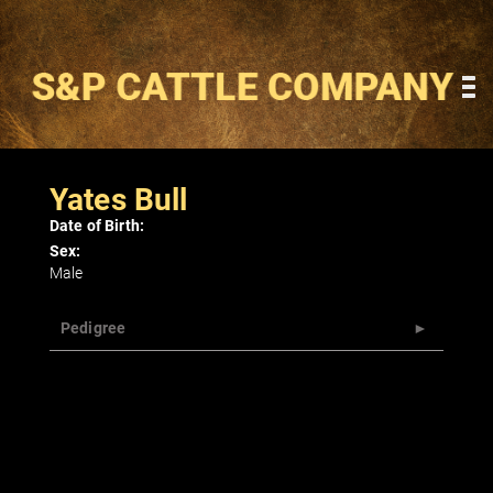
Yates Bull
Date of Birth:
Sex:
Male
Pedigree