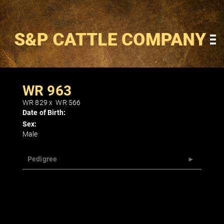
WR 963
WR 829
x
WR 566
Date of Birth:
Sex:
Male
Pedigree