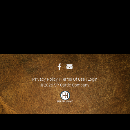
Privacy Policy
Terms Of Use
Login
©2026 SP Cattle Company