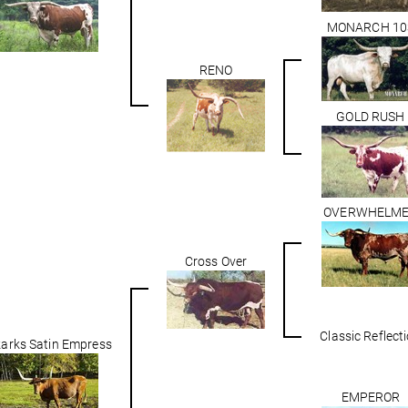
MONARCH 10
RENO
GOLD RUSH
OVERWHELM
Cross Over
Classic Reflect
arks Satin Empress
EMPEROR