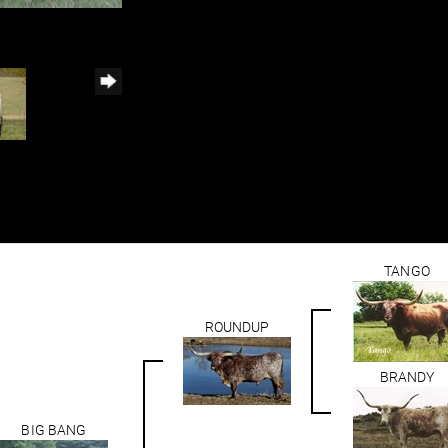
TANGO
ROUNDUP
BRANDY
BIG BANG