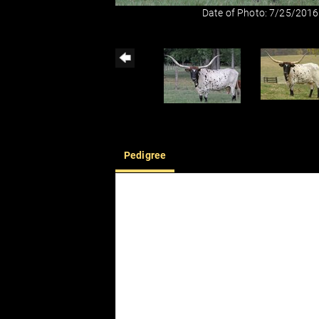
Date of Photo: 7/25/2016
Pedigree