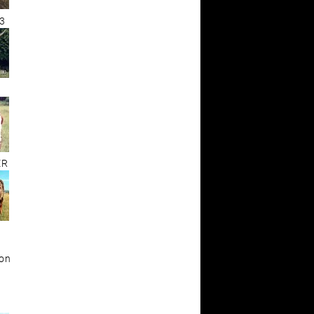
3
ER
ion