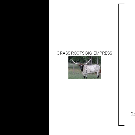
GRASS ROOTS BIG EMPRESS
Oz