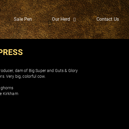
Sale Pen
Our Herd
Contact Us
PRESS
oducer, dam of Big Super and Guts & Glory
s. Very big, colorful cow.
nghorns
e Kirkham