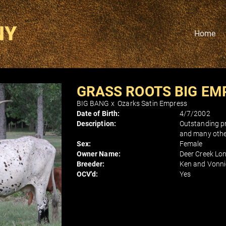
Home
GRASS ROOTS BIG EM
BIG BANG
x
Ozarks Satin Empress
Date of Birth:
4/7/2002
Description:
Outstanding pr
and many other
Sex:
Female
Owner Name:
Deer Creek Lo
Breeder:
Ken and Vonni
OCV'd:
Yes