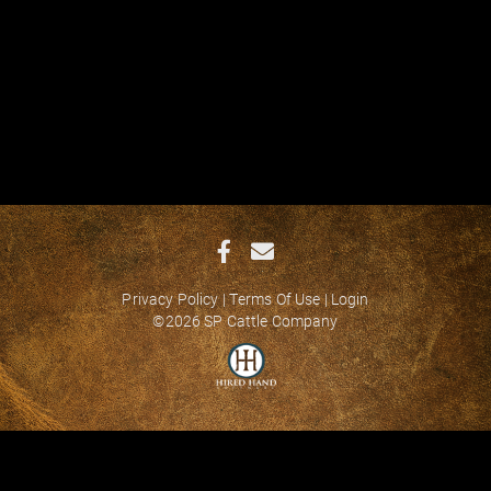
Privacy Policy
Terms Of Use
Login
©2026 SP Cattle Company