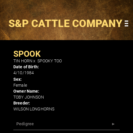
SPOOK
TIN HORN
x
SPOOKY TOO
Date of Birth:
4/10/1984
Sex:
Female
Owner Name:
TOBY JOHNSON
Breeder:
WILSON LONGHORNS
Pedigree