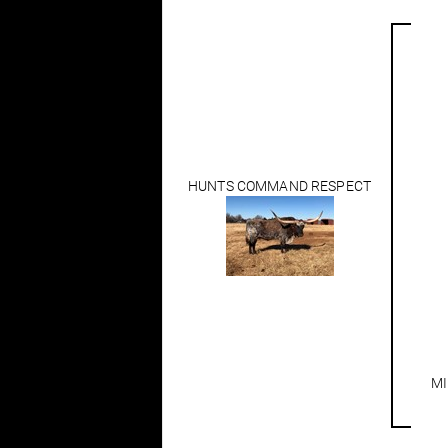
HUNTS COMMAND RESPECT
MI