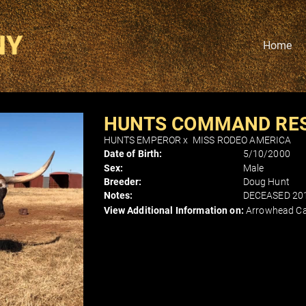
Home
HUNTS COMMAND RE
HUNTS EMPEROR
x
MISS RODEO AMERICA
Date of Birth:
5/10/2000
Sex:
Male
Breeder:
Doug Hunt
Notes:
DECEASED 20
View Additional Information on:
Arrowhead Ca