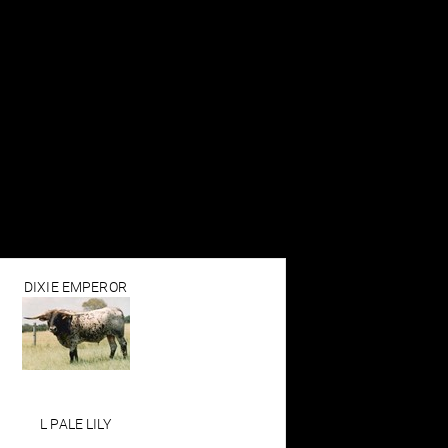
DIXIE EMPEROR
L PALE LILY