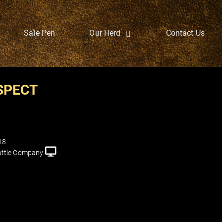
Sale Pen
Our Herd
Contact Us
SPECT
18
ttle Company