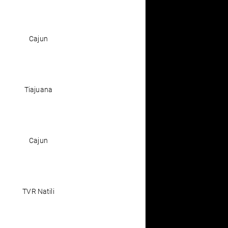
Cajun
Tiajuana
Cajun
TVR Natili