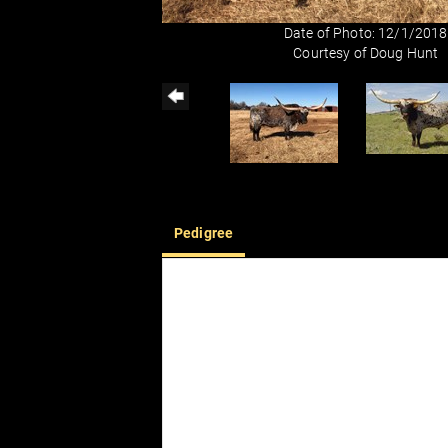
Date of Photo: 12/1/2018
Courtesy of Doug Hunt
Pedigree