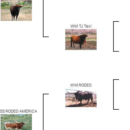
WM TJ Taxi
WM RODEO
SS RODEO AMERICA