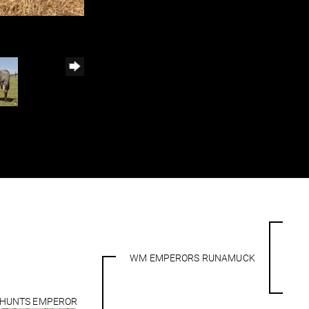
WM EMPERORS RUNAMUCK
HUNTS EMPEROR