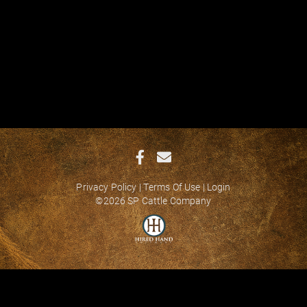
Privacy Policy
Terms Of Use
Login
©2026 SP Cattle Company