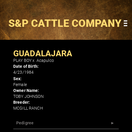
GUADALAJARA
PLAY BOY
x
Acapulco
Date of Birth:
4/23/1984
Sex:
Female
Owner Name:
TOBY JOHNSON
Breeder:
MCGILL RANCH
Pedigree