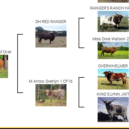
RANGER'S RANCH H
DH RED RANGER
Miss Dixie Watson 
ll Over
OVERWHELMER
M Arrow Overlyn 1 CF16
KING'S LYNN JW