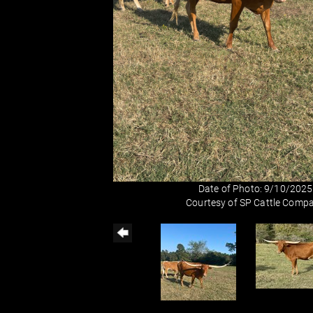
Date of Photo: 9/10/2025
Courtesy of SP Cattle Comp