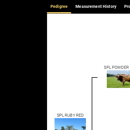
Pedigree
Measurement History
Pr
SPL POWDER
SPL RUBY RED