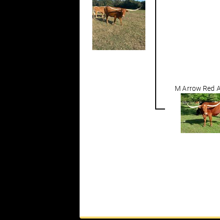
M Arrow Red A