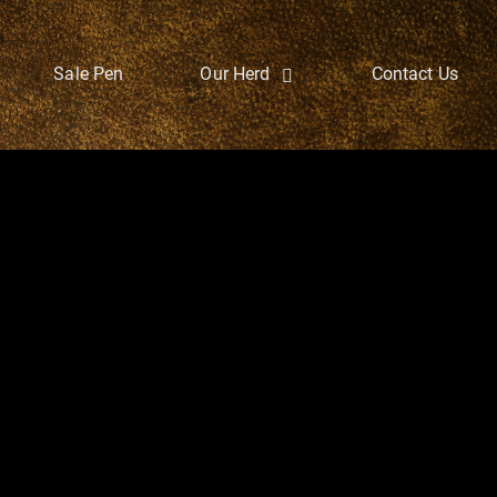
Sale Pen
Our Herd
Contact Us