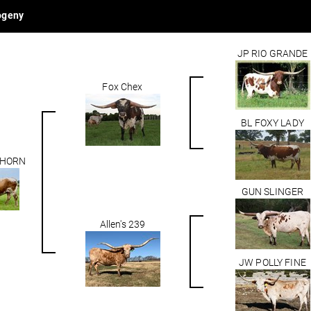
ogeny
JP RIO GRANDE
Fox Chex
BL FOXY LADY
 HORN
GUN SLINGER
Allen's 239
JW POLLY FINE