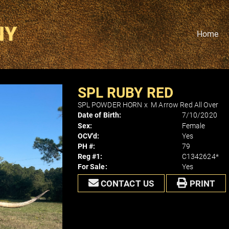
Home
SPL RUBY RED
SPL POWDER HORN
x
M Arrow Red All Over
Date of Birth:
7/10/2020
Sex:
Female
OCV'd:
Yes
PH #:
79
Reg #1:
C1342624*
For Sale:
Yes
CONTACT US
PRINT