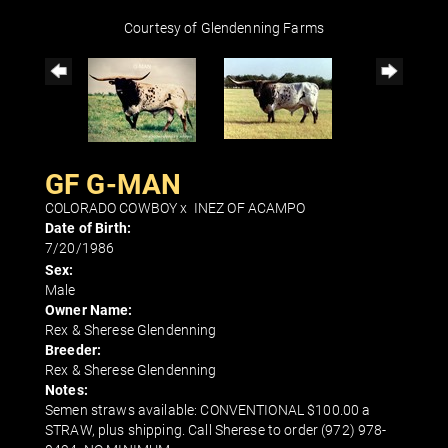
Courtesy of Glendenning Farms
GF G-MAN
COLORADO COWBOY
x
INEZ OF ACAMPO
Date of Birth:
7/20/1986
Sex:
Male
Owner Name:
Rex & Sherese Glendenning
Breeder:
Rex & Sherese Glendenning
Notes:
Semen straws available: CONVENTIONAL $100.00 a
STRAW, plus shipping. Call Sherese to order (972) 978-