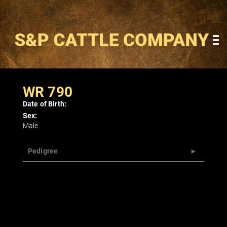
WR 790
Date of Birth:
Sex:
Male
Pedigree