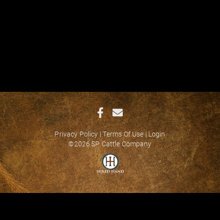
Privacy Policy
Terms Of Use
Login
©2026 SP Cattle Company